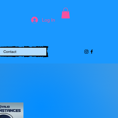
Log In
Contact