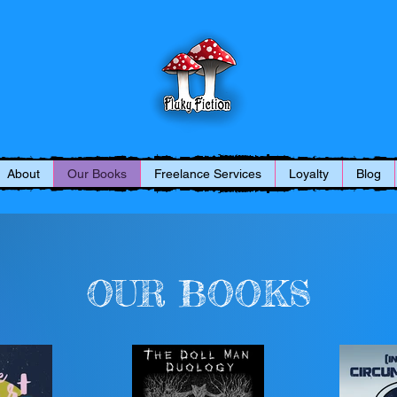
About
Our Books
Freelance Services
Loyalty
Blog
OUR BOOKS